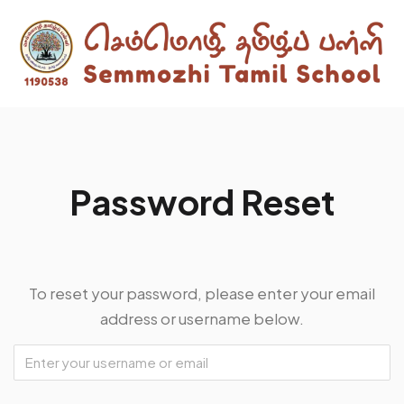
P
a
s
s
w
o
r
d
R
e
s
e
t
To reset your password, please enter your email
address or username below.