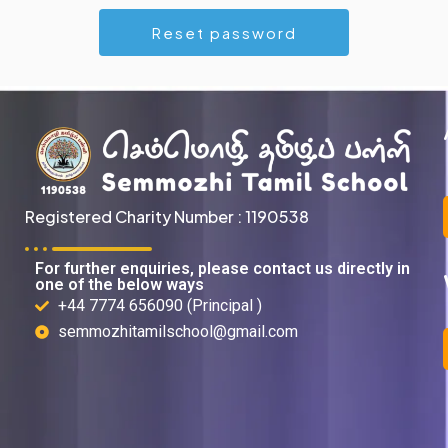
Registered Charity Number : 1190538
For further enquiries, please contact us directly in
one of the below ways
+44 7774 656090 (Principal )
semmozhitamilschool@gmail.com