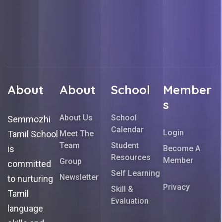
About
About
School
Member
s
About Us
School
Semmozhi
Calendar
Login
Tamil School
Meet The
Team
Student
is
Become A
Resources
Member
Group
committed
Self Learning
Newsletter
to nurturing
Privacy
Skill &
Tamil
Evaluation
language