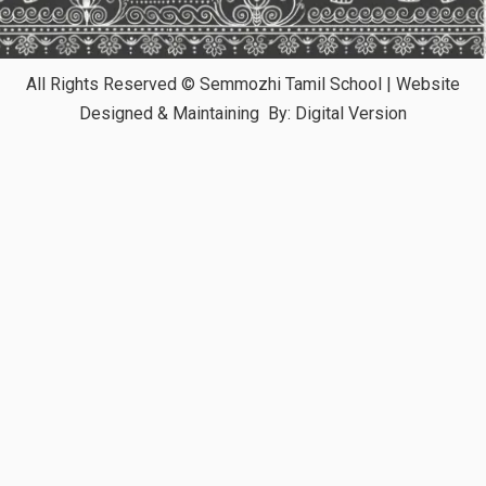
All Rights Reserved © Semmozhi Tamil School | Website
Designed & Maintaining By:
Digital Version