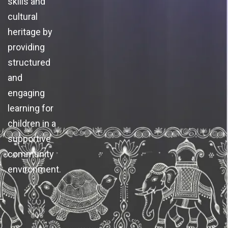
skills and
cultural
heritage by
providing
structured
and
engaging
learning for
children in a
supportive
community
environment.